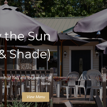
y the Sun
(& Shade)
rmth of Italy and the comfort of
home.
View Menu