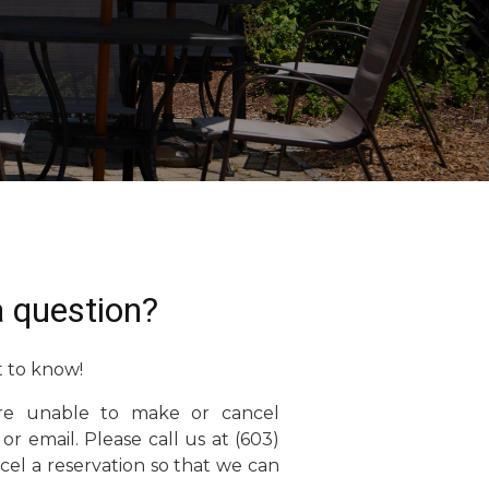
 question?
 to know!
re unable to make or cancel
 or email. Please call us at (603)
el a reservation so that we can