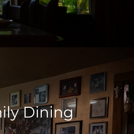
ily Dining