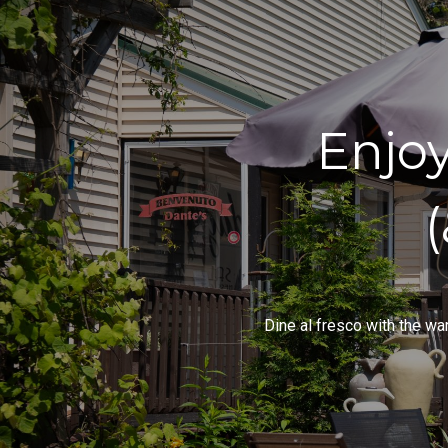
Enjo
Dine al fresco with the wa