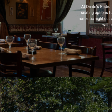
At Dante's Bistro
seating options f
romantic night out 
with 