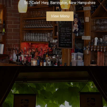
567 Calef Hwy, Barrington, New Hampshire
View Menu