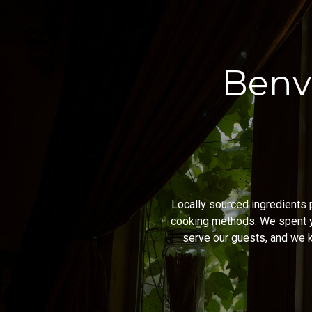
Benv
Locally sourced ingredients p
cooking methods. We spent y
serve our guests, and we k