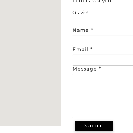
better assist you.
Grazie!
Name *
Email *
Message *