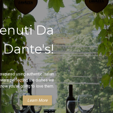
enuti Da
Dante's!
repared using authentic Italian
ears perfecting the dishes we
now you're going to love them.
Learn More