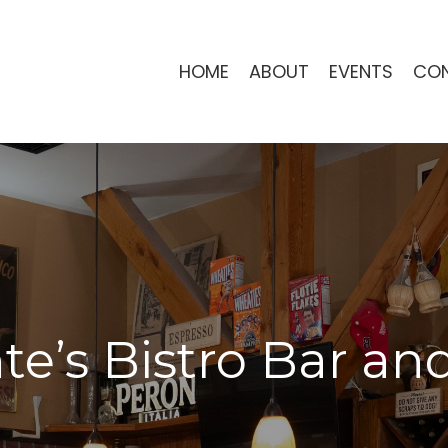
HOME
ABOUT
EVENTS
CO
e’s Bistro Bar and