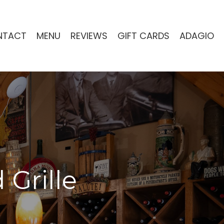
NTACT
MENU
REVIEWS
GIFT CARDS
ADAGIO
 Grille