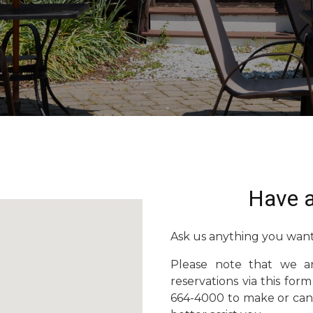
Have a
Ask us anything you want
Please note that we a
reservations via this form
664-4000 to make or canc