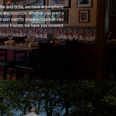
 Bar and Grille, we have atmospheric
or any occasion. Whether you want a
or just want to share a couple drinks
some friends, we have you covered.